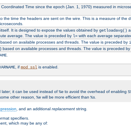
l Coordinated Time since the epoch (Jan. 1, 1970) measured in micros
 the time the headers are sent on the wire. This is a measure of the d
microseconds.
itself. It is designed to expose the values obtained by
an
getloadavg()
nute average. The value is preceded by
with each average separate
l=
0) based on available processes and threads. The value is preceded by
0) based on available processes and threads. The value is preceded b
.
AME
, if
is enabled.
VARNAME
mod_ssl
 later; it can be used instead of
to avoid the overhead of enabling
%e
S
some other reason,
will be more efficient than
.
%e
%s
xpression
, and an additional
replacement
string.
rmat specifiers.
ment, which may be any of: