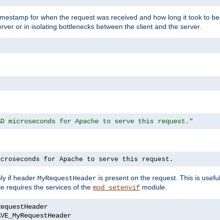
timestamp for when the request was received and how long it took to be
erver or in isolating bottlenecks between the client and the server.
%D microseconds for Apache to serve this request."
icroseconds for Apache to serve this request.
ly if header
is present on the request. This is usefu
MyRequestHeader
e requires the services of the
module.
mod_setenvif
AVE_MyRequestHeader