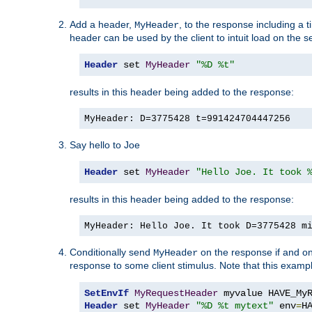
Add a header,
, to the response including a 
MyHeader
header can be used by the client to intuit load on the s
Header
 set 
MyHeader
"%D %t"
results in this header being added to the response:
MyHeader: D=3775428 t=991424704447256
Say hello to Joe
Header
 set 
MyHeader
"Hello Joe. It took 
results in this header being added to the response:
MyHeader: Hello Joe. It took D=3775428 m
Conditionally send
on the response if and on
MyHeader
response to some client stimulus. Note that this exampl
SetEnvIf
MyRequestHeader
Header
 set 
MyHeader
"%D %t mytext"
 env
=
H