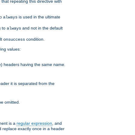
that repeating this directive with
to
is used in the ultimate
always
g to
and not in the default
always
lt
condition.
onsuccess
wing values:
more) headers having the same name.
der it is separated from the
e omitted.
ent is a
regular expression
, and
d replace exactly once in a header