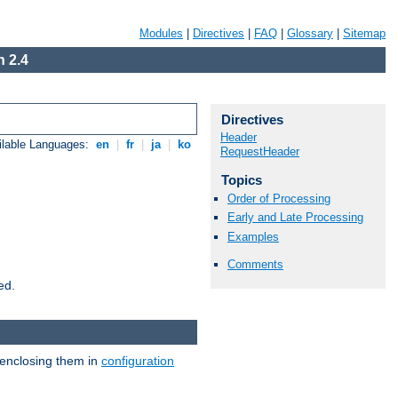
Modules
|
Directives
|
FAQ
|
Glossary
|
Sitemap
 2.4
Directives
Header
ilable Languages:
en
|
fr
|
ja
|
ko
RequestHeader
Topics
Order of Processing
Early and Late Processing
Examples
Comments
ed.
 enclosing them in
configuration