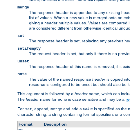
merge
The response header is appended to any existing head
list of values. When a new value is merged onto an exi
giving a header multiple values. Values are compared i
are considered different from otherwise identical unqu
set
The response header is set, replacing any previous h
setifempty
The request header is set, but only if there is no prev
unset
The response header of this name is removed, if it exis
note
The value of the named response
header
is copied int
resource is configured to be unset but should also be 
This argument is followed by a
header
name, which can include
The
header
name for
is case sensitive and may be a
re
echo
For
,
,
and
a
value
is specified as the 
set
append
merge
add
character string, a string containing format specifiers or a c
Format
Description