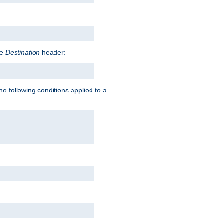
he
Destination
header:
he following conditions applied to a