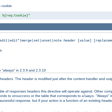
a cookie
z %{req:Cookie}"
|edit|edit*|merge|set|unset|note
header
[
value
] [
replacem
ss
 "always" in 2.3.9 and 2.3.10
aders. The header is modified just after the content handler and output
le of responses headers this directive will operate against. Other co
ponds to
or the table that corresponds to
. "Always" i
onsuccess
always
cessful response, but if your action is a function of an existing header