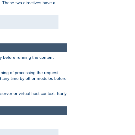
. These two directives have a
 before running the content
nning of processing the request.
at any time by other modules before
erver or virtual host context. Early