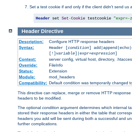
Set a test cookie if and only if the client didn't send us 
Header
 set 
Set
-
Cookie
 testcookie 
"expr=-
Header
Directive
Description:
Configure HTTP response headers
Syntax:
Header [
condition
] add|append|echo
[!]
variable
]|expr=
expression
]
Context:
server config, virtual host, directory, .htacce
Override:
FileInfo
Status:
Extension
Module:
mod_headers
Compatibility:
Default condition was temporarily changed to
This directive can replace, merge or remove HTTP response he
headers to be modified.
The optional
condition
argument determines which internal tab
stored their response headers in either the table that corres
headers you add will be sent during both a successful and unsu
further complications.