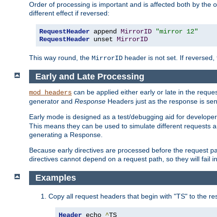
Order of processing is important and is affected both by the o
different effect if reversed:
RequestHeader
 append 
MirrorID
"mirror 12"
RequestHeader
 unset 
MirrorID
This way round, the
header is not set. If reversed, 
MirrorID
Early and Late Processing
can be applied either early or late in the requ
mod_headers
generator and
Response
Headers just as the response is sen
Early mode is designed as a test/debugging aid for developer
This means they can be used to simulate different requests 
generating a Response.
Because early directives are processed before the request path
directives cannot depend on a request path, so they will fail 
Examples
Copy all request headers that begin with "TS" to the r
Header
 echo 
^
TS