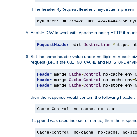
If the header
is present 
MyRequestHeader: myvalue
MyHeader: D=3775428 t=991424704447256 my
Enable DAV to work with Apache running HTTP throug
RequestHeader
 edit 
Destination
^
https
:
 h
Set the same header value under multiple non-exclusive c
request (i.e., if the
,
and
envir
CGI
NO_CACHE
NO_STORE
Header
 merge 
Cache
-
Control
 no-cache env
=
Header
 merge 
Cache
-
Control
 no-cache env
=
Header
 merge 
Cache
-
Control
 no-store env
=
then the response would contain the following header:
Cache-Control: no-cache, no-store
If
was used instead of
, then the respon
append
merge
Cache-Control: no-cache, no-cache, no-st