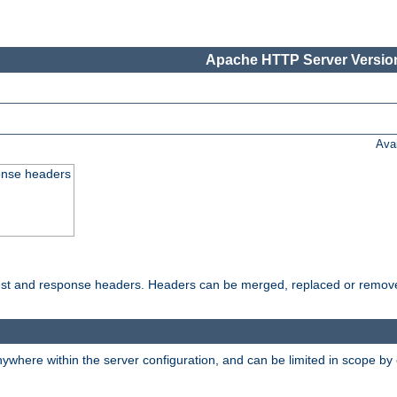
Apache HTTP Server Version
Ava
onse headers
uest and response headers. Headers can be merged, replaced or remov
ywhere within the server configuration, and can be limited in scope by