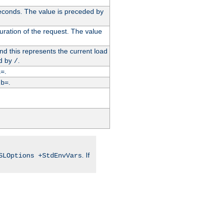
econds. The value is preceded by
uration of the request. The value
d this represents the current load
d by
.
/
.
i=
y
.
b=
. If
SLOptions +StdEnvVars