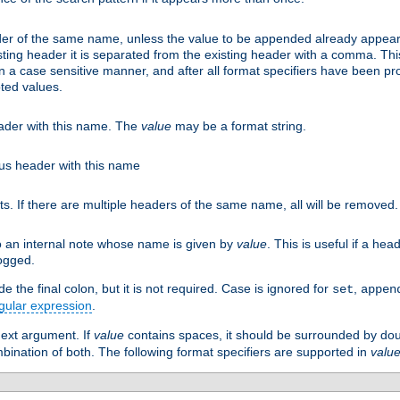
er of the same name, unless the value to be appended already appear
sting header it is separated from the existing header with a comma. Th
n a case sensitive manner, and after all format specifiers have been p
oted values.
eader with this name. The
value
may be a format string.
ious header with this name
ts. If there are multiple headers of the same name, all will be removed
o an internal note whose name is given by
value
. This is useful if a he
logged.
 the final colon, but it is not required. Case is ignored for
,
set
appen
gular expression
.
next argument. If
value
contains spaces, it should be surrounded by do
ombination of both. The following format specifiers are supported in
valu