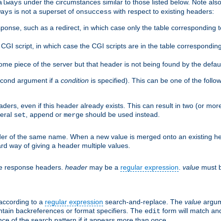
under the circumstances similar to those listed below. Note also 
always
is not a superset of
with respect to existing headers:
ways
onsuccess
ponse, such as a redirect, in which case only the table corresponding 
GI script, in which case the CGI scripts are in the table correspondin
me piece of the server but that header is not being found by the defau
second argument if a
condition
is specified). This can be one of the follo
aders, even if this header already exists. This can result in two (or 
neral
,
or
should be used instead.
set
append
merge
er of the same name. When a new value is merged onto an existing hea
d way of giving a header multiple values.
he response headers.
header
may be a
regular expression
.
value
must b
 according to a
regular expression
search-and-replace. The
value
argum
ntain backreferences or format specifiers. The
form will match an
edit
ce of the search pattern if it appears more than once.