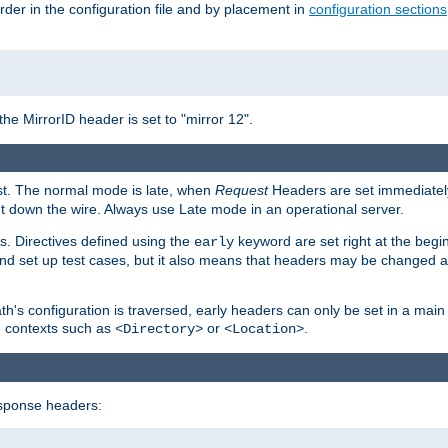
rder in the configuration file and by placement in
configuration sections
the MirrorID header is set to "mirror 12".
est. The normal mode is late, when
Request
Headers are set immediately
t down the wire. Always use Late mode in an operational server.
s. Directives defined using the
keyword are set right at the begi
early
and set up test cases, but it also means that headers may be changed 
's configuration is traversed, early headers can only be set in a main s
in contexts such as
or
.
<Directory>
<Location>
esponse headers: