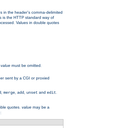
s in the header's comma-delimited
is is the HTTP standard way of
rocessed. Values in double quotes
.
value
must be omitted.
ader sent by a CGI or proxied
,
,
,
and
.
d
merge
add
unset
edit
uble quotes.
value
may be a
e
: