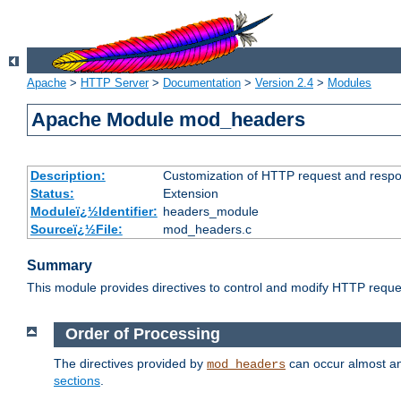
Apache
>
HTTP Server
>
Documentation
>
Version 2.4
>
Modules
Apache Module mod_headers
Description:
Customization of HTTP request and resp
Status:
Extension
Moduleï¿½Identifier:
headers_module
Sourceï¿½File:
mod_headers.c
Summary
This module provides directives to control and modify HTTP req
Order of Processing
The directives provided by
can occur almost an
mod_headers
sections
.