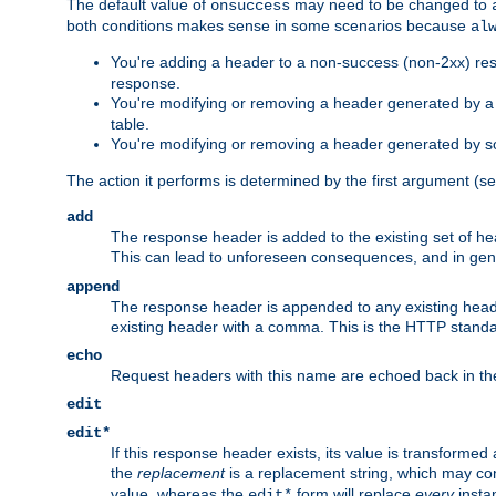
The default value of
may need to be changed to
onsuccess
both conditions makes sense in some scenarios because
al
You're adding a header to a non-success (non-2xx) res
response.
You're modifying or removing a header generated by a C
table.
You're modifying or removing a header generated by so
The action it performs is determined by the first argument (
add
The response header is added to the existing set of he
This can lead to unforeseen consequences, and in ge
append
The response header is appended to any existing head
existing header with a comma. This is the HTTP standar
echo
Request headers with this name are echoed back in t
edit
edit*
If this response header exists, its value is transformed
the
replacement
is a replacement string, which may co
value, whereas the
form will replace
every
instan
edit*