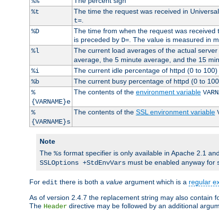
The percent sign
%%
The time the request was received in Universa
%t
.
t=
The time from when the request was received to
%D
is preceded by
. The value is measured in 
D=
The current load averages of the actual server 
%l
average, the 5 minute average, and the 15 mi
The current idle percentage of httpd (0 to 10
%i
The current busy percentage of httpd (0 to 10
%b
The contents of the
environment variable
%
VARN
{VARNAME}e
The contents of the
SSL environment variable
%
{VARNAME}s
Note
The
format specifier is only available in Apache 2.1 and
%s
must be enabled anyway for 
SSLOptions +StdEnvVars
For
there is both a
value
argument which is a
regular e
edit
As of version 2.4.7 the replacement string may also contain fo
The
directive may be followed by an additional argu
Header