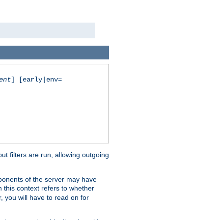
ent
] [early|env=
 filters are run, allowing outgoing
mponents of the server may have
n this context refers to whether
, you will have to read on for