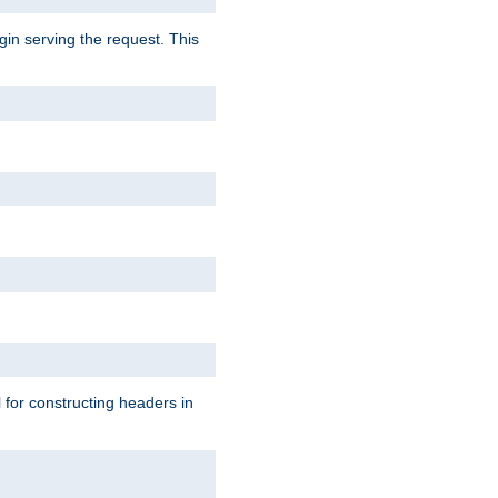
gin serving the request. This
l for constructing headers in