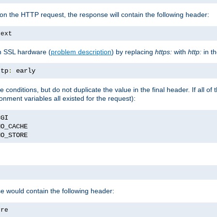
on the HTTP request, the response will contain the following header:
text
h SSL hardware (
problem description
) by replacing
https:
with
http:
in t
ttp
:
 early
onditions, but do not duplicate the value in the final header. If all of t
onment variables all existed for the request):
NO_STORE
se would contain the following header:
ore