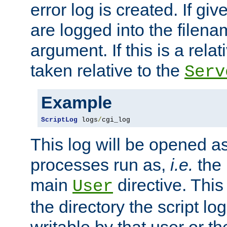
error log is created. If gi
are logged into the filen
argument. If this is a relati
taken relative to the
Serv
Example
ScriptLog
 logs
/
cgi_log
This log will be opened as
processes run as,
i.e.
the 
main
directive. This
User
the directory the script lo
writable by that user or th