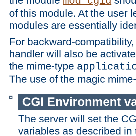
the module
shoul
mod_cgid
of this module. At the user l
modules are essentially iden
For backward-compatibility, 
handler will also be activate
the mime-type
applicati
The use of the magic mime-
CGI Environment va
The server will set the C
variables as described in