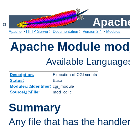
Apache
Apache
>
HTTP Server
>
Documentation
>
Version 2.4
>
Modules
Apache Module mod
Available Language
Description:
Execution of CGI scripts
Status:
Base
Moduleï¿½Identifier:
cgi_module
Sourceï¿½File:
mod_cgi.c
Summary
Any file that has the handle