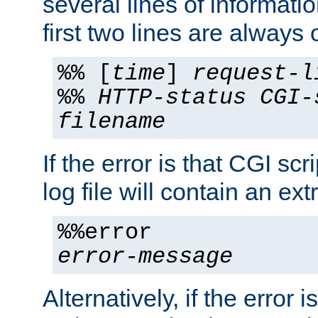
several lines of informati
first two lines are always 
%% [
time
]
request-l
%%
HTTP-status
CGI-
filename
If the error is that CGI sc
log file will contain an ext
%%error
error-message
Alternatively, if the error i