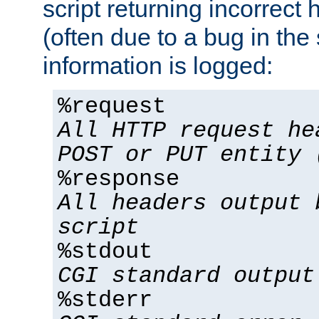
script returning incorrect
(often due to a bug in the 
information is logged:
%request
All HTTP request he
POST or PUT entity 
%response
All headers output 
script
%stdout
CGI standard output
%stderr