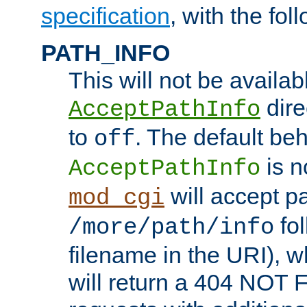
specification
, with the fol
PATH_INFO
This will not be availabl
direc
AcceptPathInfo
to
. The default beha
off
is n
AcceptPathInfo
will accept pat
mod_cgi
fol
/more/path/info
filename in the URI), w
will return a 404 NOT 