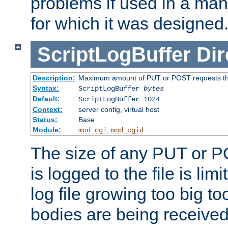
problems if used in a man
for which it was designed
ScriptLogBuffer
Dir
Description:
Maximum amount of PUT or POST requests that 
Syntax:
ScriptLogBuffer
bytes
Default:
ScriptLogBuffer 1024
Context:
server config, virtual host
Status:
Base
Module:
,
mod_cgi
mod_cgid
The size of any PUT or P
is logged to the file is lim
log file growing too big too
bodies are being received.