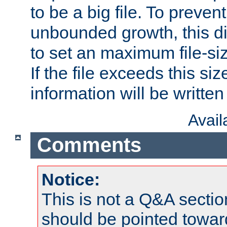
to be a big file. To preve
unbounded growth, this d
to set an maximum file-siz
If the file exceeds this si
information will be written t
Avai
Comments
Notice:
This is not a Q&A sect
should be pointed towar