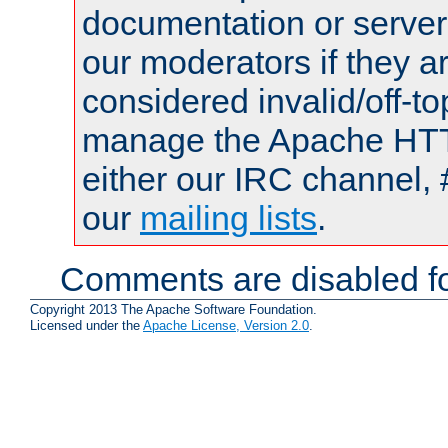
documentation or serve
our moderators if they a
considered invalid/off-t
manage the Apache HTTP
either our IRC channel, 
our
mailing lists
.
Comments are disabled fo
Copyright 2013 The Apache Software Foundation.
Licensed under the
Apache License, Version 2.0
.