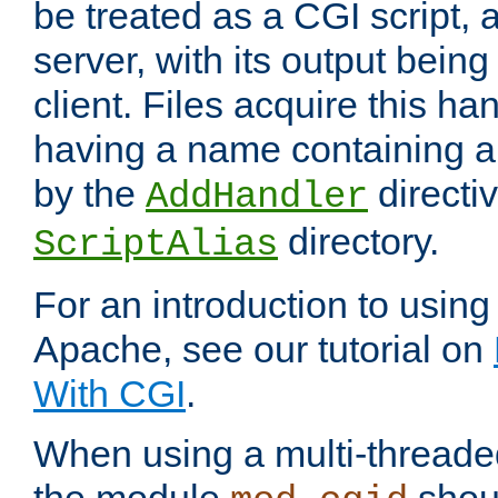
be treated as a CGI script, 
server, with its output being
client. Files acquire this ha
having a name containing a
by the
directiv
AddHandler
directory.
ScriptAlias
For an introduction to using
Apache, see our tutorial on
With CGI
.
When using a multi-thread