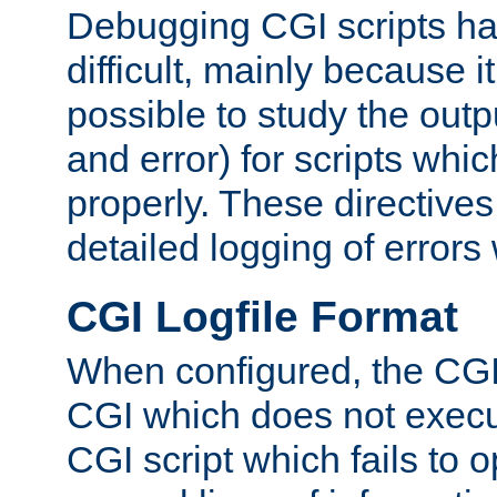
Debugging CGI scripts has
difficult, mainly because 
possible to study the outp
and error) for scripts whic
properly. These directive
detailed logging of errors
CGI Logfile Format
When configured, the CGI 
CGI which does not execu
CGI script which fails to 