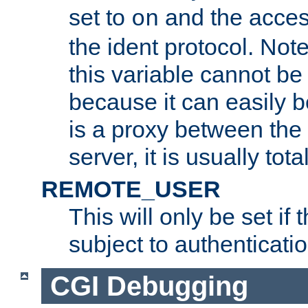
set to
and the acces
on
the ident protocol. Note
this variable cannot be
because it can easily b
is a proxy between the 
server, it is usually tot
REMOTE_USER
This will only be set if 
subject to authenticatio
CGI Debugging