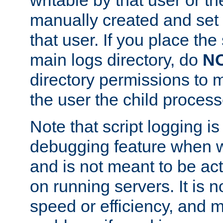
manually created and set 
that user. If you place the 
main logs directory, do
N
directory permissions to m
the user the child process
Note that script logging i
debugging feature when wr
and is not meant to be ac
on running servers. It is n
speed or efficiency, and 