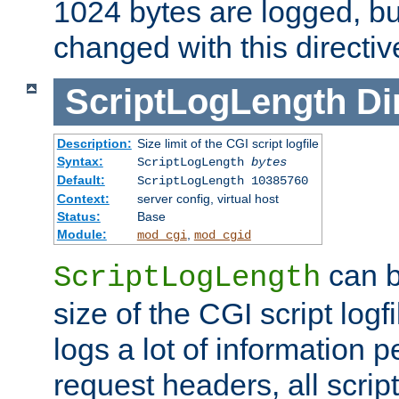
1024 bytes are logged, bu
changed with this directiv
ScriptLogLength
Di
Description:
Size limit of the CGI script logfile
Syntax:
ScriptLogLength
bytes
Default:
ScriptLogLength 10385760
Context:
server config, virtual host
Status:
Base
Module:
,
mod_cgi
mod_cgid
can b
ScriptLogLength
size of the CGI script logfi
logs a lot of information p
request headers, all script