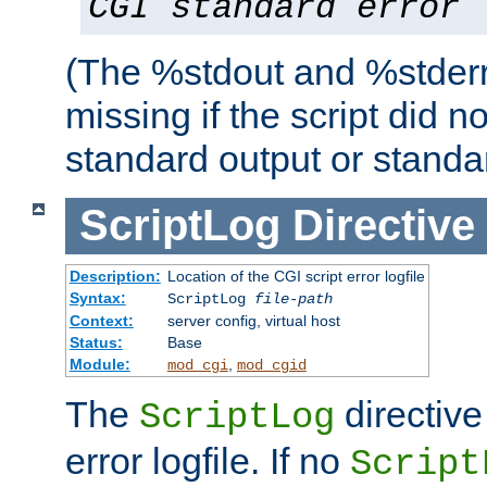
CGI standard error
(The %stdout and %stderr
missing if the script did n
standard output or standar
ScriptLog
Directive
Description:
Location of the CGI script error logfile
Syntax:
ScriptLog
file-path
Context:
server config, virtual host
Status:
Base
Module:
,
mod_cgi
mod_cgid
The
directive
ScriptLog
error logfile. If no
Script