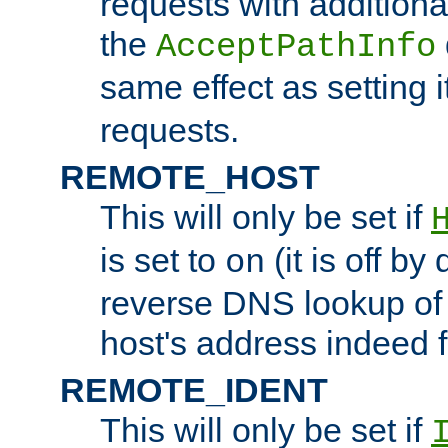
requests with additiona
the
AcceptPathInfo
same effect as setting i
requests.
REMOTE_HOST
This will only be set if
is set to
(it is off by 
on
reverse DNS lookup of
host's address indeed 
REMOTE_IDENT
This will only be set if