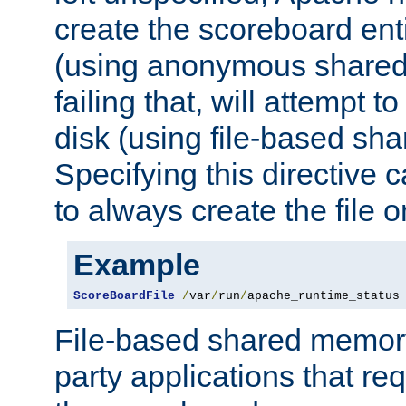
create the scoreboard ent
(using anonymous share
failing that, will attempt to
disk (using file-based sh
Specifying this directive
to always create the file o
Example
ScoreBoardFile
/
var
/
run
/
apache_runtime_status
File-based shared memory 
party applications that req