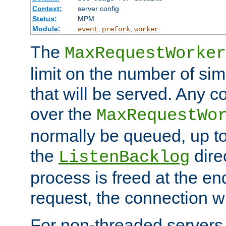
Context:
server config
Status:
MPM
Module:
,
,
event
prefork
worker
The
MaxRequestWorker
limit on the number of si
that will be served. Any 
over the
MaxRequestWo
normally be queued, up t
the
dire
ListenBacklog
process is freed at the end
request, the connection wi
For non-threaded servers 