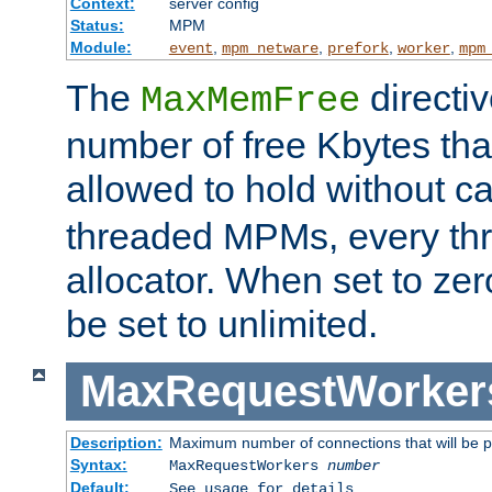
Context:
server config
Status:
MPM
Module:
,
,
,
,
event
mpm_netware
prefork
worker
mpm
The
directi
MaxMemFree
number of free Kbytes that
allowed to hold without ca
threaded MPMs, every thr
allocator. When set to zero
be set to unlimited.
MaxRequestWorker
Description:
Maximum number of connections that will be 
Syntax:
MaxRequestWorkers
number
Default:
See usage for details