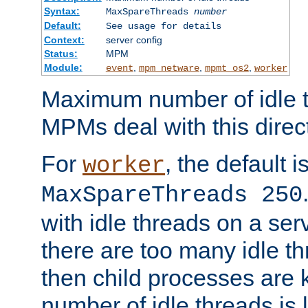
Syntax:
MaxSpareThreads
number
Default:
See usage for details
Context:
server config
Status:
MPM
Module:
,
,
,
event
mpm_netware
mpmt_os2
worker
Maximum number of idle t
MPMs deal with this directi
For
, the default i
worker
MaxSpareThreads 250
with idle threads on a serv
there are too many idle th
then child processes are ki
number of idle threads is 