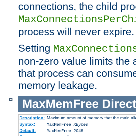
connections, the child proc
MaxConnectionsPerCh
process will never expire.
Setting
MaxConnection
non-zero value limits th
that process can consume
memory leakage.
MaxMemFree
Direct
Description:
Maximum amount of memory that the main alloca
Syntax:
MaxMemFree
KBytes
Default:
MaxMemFree 2048