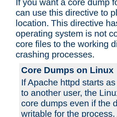
If you want a core dump f
can use this directive to pl
location. This directive ha
operating system is not co
core files to the working d
crashing processes.
Core Dumps on Linux
If Apache httpd starts a
to another user, the Lin
core dumps even if the d
writable for the process