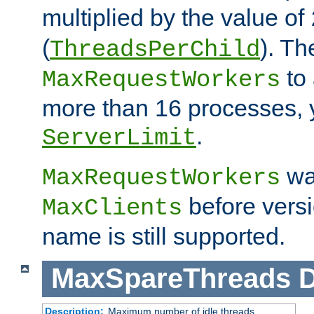
multiplied by the value of
(
). Th
ThreadsPerChild
to 
MaxRequestWorkers
more than 16 processes, 
.
ServerLimit
wa
MaxRequestWorkers
before versi
MaxClients
name is still supported.
MaxSpareThreads
D
Description:
Maximum number of idle threads