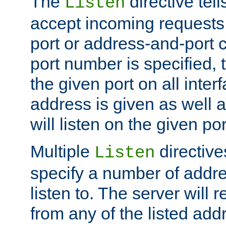
The
directive tell
Listen
accept incoming requests 
port or address-and-port c
port number is specified, t
the given port on all interf
address is given as well a
will listen on the given po
Multiple
directiv
Listen
specify a number of addre
listen to. The server will
from any of the listed add