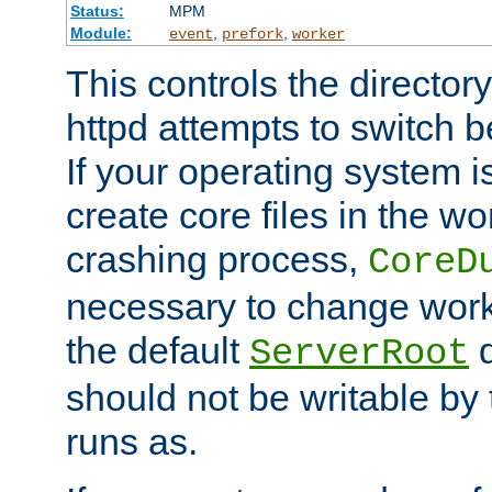
Status:
MPM
Module:
,
,
event
prefork
worker
This controls the directo
httpd attempts to switch 
If your operating system i
create core files in the wo
crashing process,
CoreD
necessary to change work
the default
d
ServerRoot
should not be writable by 
runs as.