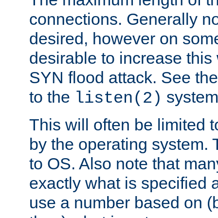
connections. Generally no
desired, however on some
desirable to increase thi
SYN flood attack. See th
to the
system 
listen(2)
This will often be limited
by the operating system. 
to OS. Also note that ma
exactly what is specified 
use a number based on (b