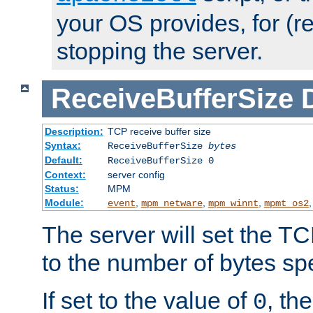
your OS provides, for (re
stopping the server.
ReceiveBufferSize
Description:
TCP receive buffer size
Syntax:
ReceiveBufferSize
bytes
Default:
ReceiveBufferSize 0
Context:
server config
Status:
MPM
Module:
,
,
,
event
mpm_netware
mpm_winnt
mpmt_os2
The server will set the TC
to the number of bytes spe
If set to the value of
, th
0