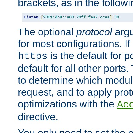
brackets, as in the follow
Listen
[
2001:db8::a00:20ff:fea7:ccea
]:
80
The optional
protocol
argu
for most configurations. If
is the default for 
https
default for all other ports
to determine which modul
request, and to apply prot
optimizations with the
Ac
directive.
You only need to set the p