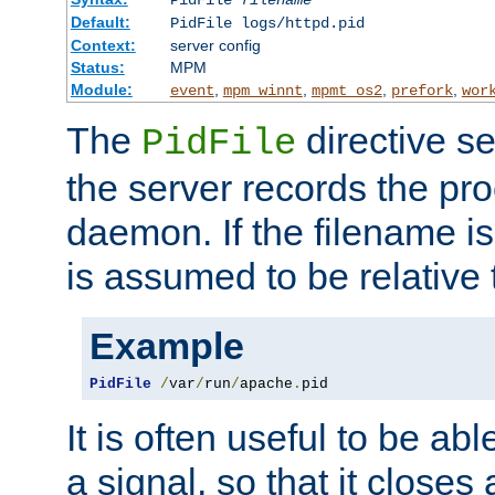
PidFile
filename
Default:
PidFile logs/httpd.pid
Context:
server config
Status:
MPM
Module:
,
,
,
,
event
mpm_winnt
mpmt_os2
prefork
wor
The
directive se
PidFile
the server records the pro
daemon. If the filename is
is assumed to be relative 
Example
PidFile
/
var
/
run
/
apache
.
pid
It is often useful to be ab
a signal, so that it close