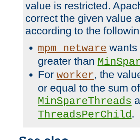
value is restricted. Apac
correct the given value 
according to the followin
wants 
mpm_netware
greater than
MinSpa
For
, the val
worker
or equal to the sum of
a
MinSpareThreads
.
ThreadsPerChild