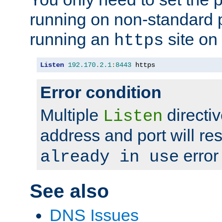
running on non-standard 
running an
site on
https
Listen
192.170
.
2.1
:
8443
 https
Error condition
Multiple
directiv
Listen
address and port will res
error
already in use
See also
DNS Issues