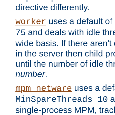
directive differently.
uses a default of
worker
and deals with idle thr
75
wide basis. If there aren'
in the server then child p
until the number of idle t
number
.
uses a defa
mpm_netware
an
MinSpareThreads 10
single-process MPM, track