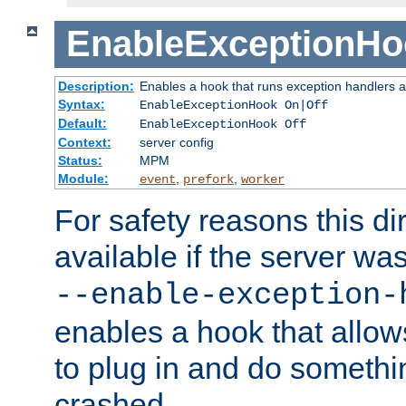
EnableExceptionHo
Description:
Enables a hook that runs exception handlers a
Syntax:
EnableExceptionHook On|Off
Default:
EnableExceptionHook Off
Context:
server config
Status:
MPM
Module:
,
,
event
prefork
worker
For safety reasons this dir
available if the server wa
--enable-exception-
enables a hook that allo
to plug in and do somethin
crashed.