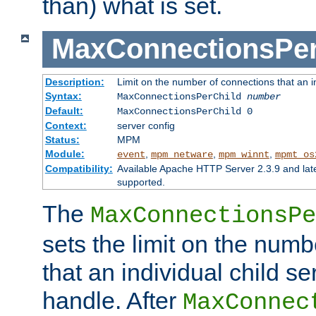
than) what is set.
MaxConnectionsPer
Description:
Limit on the number of connections that an ind
Syntax:
MaxConnectionsPerChild
number
Default:
MaxConnectionsPerChild 0
Context:
server config
Status:
MPM
Module:
,
,
,
event
mpm_netware
mpm_winnt
mpmt_os
Compatibility:
Available Apache HTTP Server 2.3.9 and la
supported.
The
MaxConnectionsPe
sets the limit on the num
that an individual child se
handle. After
MaxConnec