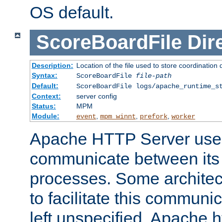
OS default.
ScoreBoardFile
Dir
Description:
Location of the file used to store coordination 
Syntax:
ScoreBoardFile
file-path
Default:
ScoreBoardFile logs/apache_runtime_s
Context:
server config
Status:
MPM
Module:
,
,
,
event
mpm_winnt
prefork
worker
Apache HTTP Server uses
communicate between its 
processes. Some architect
to facilitate this communicat
left unspecified, Apache ht