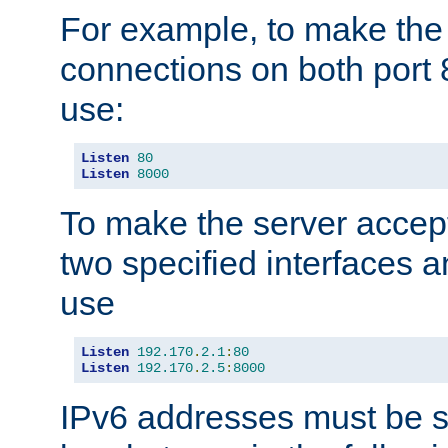
For example, to make the
connections on both port 
use:
Listen
80
Listen
8000
To make the server accep
two specified interfaces 
use
Listen
192.170
.
2.1
:
80
Listen
192.170
.
2.5
:
8000
IPv6 addresses must be s