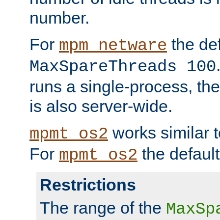
number.
For
the def
mpm_netware
MaxSpareThreads 100
runs a single-process, th
is also server-wide.
works similar 
mpmt_os2
For
the default
mpmt_os2
Restrictions
The range of the
MaxSp