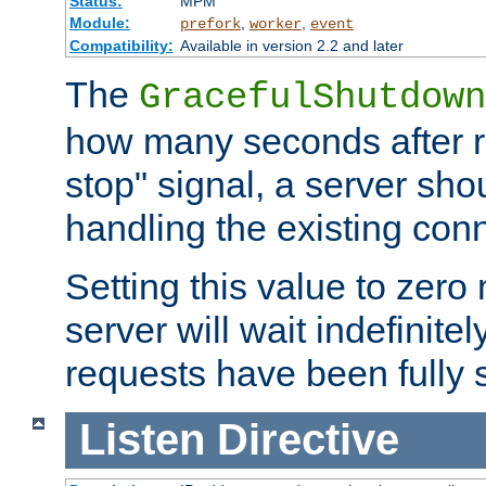
Status:
MPM
Module:
,
,
prefork
worker
event
Compatibility:
Available in version 2.2 and later
The
GracefulShutdown
how many seconds after re
stop" signal, a server sho
handling the existing con
Setting this value to zero
server will wait indefinitel
requests have been fully 
Listen
Directive