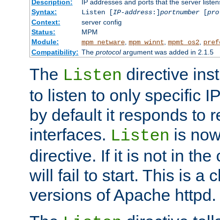
Description:
IP addresses and ports that the server listen
Syntax:
Listen [
IP-address
:]
portnumber
[
pro
Context:
server config
Status:
MPM
Module:
,
,
,
mpm_netware
mpm_winnt
mpmt_os2
pref
Compatibility:
The
protocol
argument was added in 2.1.5
The
directive ins
Listen
to listen to only specific 
by default it responds to r
interfaces.
is now
Listen
directive. If it is not in the
will fail to start. This is 
versions of Apache httpd.