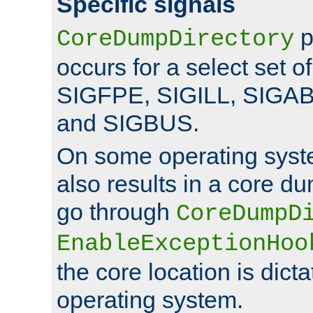
Specific signals
p
CoreDumpDirectory
occurs for a select set of
SIGFPE, SIGILL, SIGA
and SIGBUS.
On some operating sys
also results in a core d
go through
CoreDumpD
EnableExceptionHoo
the core location is dicta
operating system.