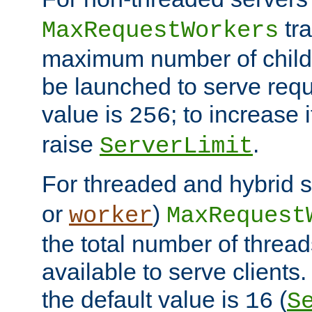
tra
MaxRequestWorkers
maximum number of child 
be launched to serve requ
value is
; to increase 
256
raise
.
ServerLimit
For threaded and hybrid s
or
)
worker
MaxRequest
the total number of threads
available to serve client
the default value is
(
16
S