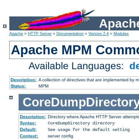
Apache
Apache
>
HTTP Server
>
Documentation
>
Version 2.4
>
Modules
Apache MPM Common
Available Languages:
d
Description:
A collection of directives that are implemented b
Status:
MPM
CoreDumpDirector
Description:
Directory where Apache HTTP Server attempts
Syntax:
CoreDumpDirectory
directory
Default:
See usage for the default setting
Context:
server config