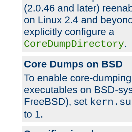
(2.0.46 and later) reen
on Linux 2.4 and beyond,
explicitly configure a
.
CoreDumpDirectory
Core Dumps on BSD
To enable core-dumping 
executables on BSD-sys
FreeBSD), set
kern.su
to 1.