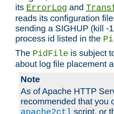
its
and
ErrorLog
Trans
reads its configuration fil
sending a SIGHUP (kill -1)
process id listed in the
Pi
The
is subject 
PidFile
about log file placement 
Note
As of Apache HTTP Serv
recommended that you o
script, or t
apache2ctl