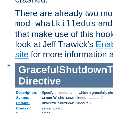
There are already two mo
an
mod_whatkilledus
that make use of this hoo
look at Jeff Trawick's
Ena
site
for more information 
GracefulShutdownT
Directive
Description:
Specify a timeout after which a gracefully shu
Syntax:
GracefulShutDownTimeout
seconds
Default:
GracefulShutDownTimeout 0
Context:
server config