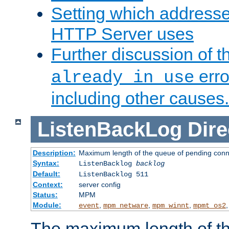
Setting which address
HTTP Server uses
Further discussion of 
erro
already in use
including other causes.
ListenBackLog
Dire
Description:
Maximum length of the queue of pending conn
Syntax:
ListenBacklog
backlog
Default:
ListenBacklog 511
Context:
server config
Status:
MPM
Module:
,
,
,
event
mpm_netware
mpm_winnt
mpmt_os2
The maximum length of t