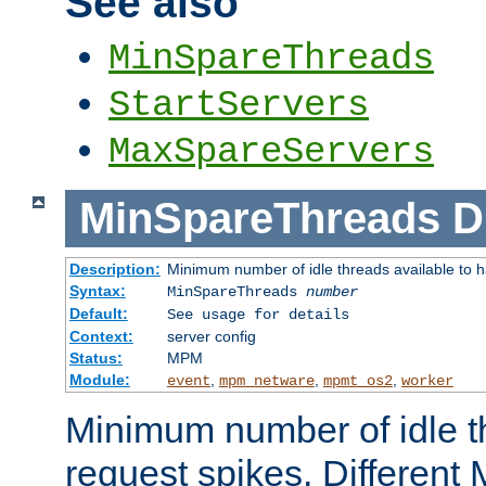
See also
MinSpareThreads
StartServers
MaxSpareServers
MinSpareThreads
D
Description:
Minimum number of idle threads available to h
Syntax:
MinSpareThreads
number
Default:
See usage for details
Context:
server config
Status:
MPM
Module:
,
,
,
event
mpm_netware
mpmt_os2
worker
Minimum number of idle t
request spikes. Different