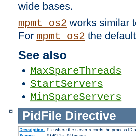
wide bases.
works similar 
mpmt_os2
For
the default
mpmt_os2
See also
MaxSpareThreads
StartServers
MinSpareServers
PidFile
Directive
Description:
File where the server records the process ID 
Syntax: