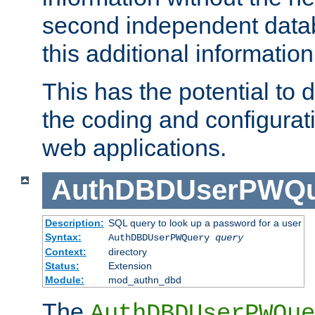
second independent datab
this additional information
This has the potential to d
the coding and configurat
web applications.
AuthDBDUserPWQu
Description:
SQL query to look up a password for a user
Syntax:
AuthDBDUserPWQuery
query
Context:
directory
Status:
Extension
Module:
mod_authn_dbd
The
AuthDBDUserPWQue