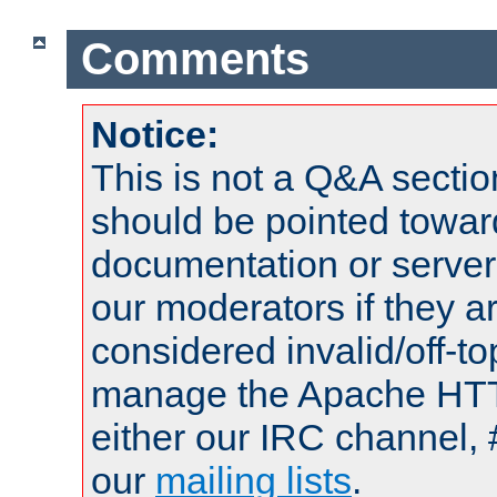
Comments
Notice:
This is not a Q&A sect
should be pointed towar
documentation or serve
our moderators if they a
considered invalid/off-t
manage the Apache HTTP
either our IRC channel, 
our
mailing lists
.