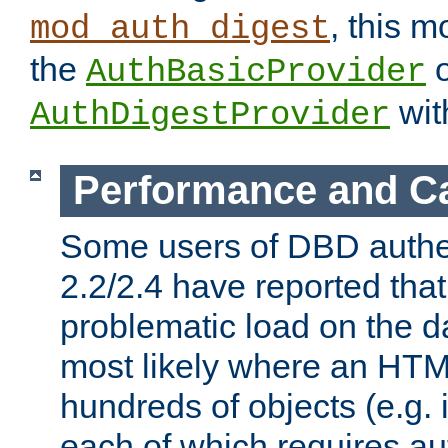
, this m
mod_auth_digest
the
o
AuthBasicProvider
wit
AuthDigestProvider
Performance and C
Some users of DBD authe
2.2/2.4 have reported that
problematic load on the d
most likely where an HTM
hundreds of objects (e.g. 
each of which requires au