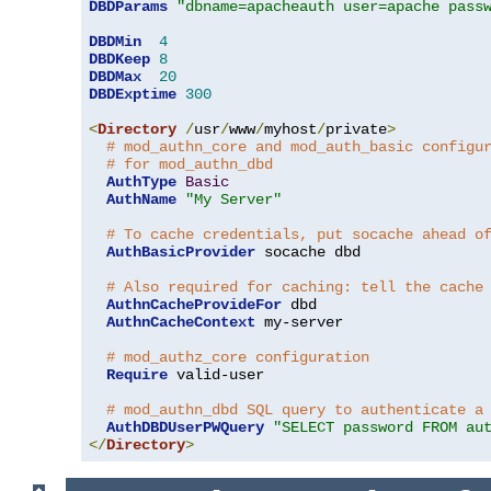
DBDParams
"dbname=apacheauth user=apache pass
DBDMin
4
DBDKeep
8
DBDMax
20
DBDExptime
300
<
Directory
/
usr
/
www
/
myhost
/
private
>
# mod_authn_core and mod_auth_basic configu
# for mod_authn_dbd
AuthType
Basic
AuthName
"My Server"
# To cache credentials, put socache ahead o
AuthBasicProvider
 socache dbd

# Also required for caching: tell the cache
AuthnCacheProvideFor
 dbd

AuthnCacheContext
 my-server

# mod_authz_core configuration
Require
 valid-user

# mod_authn_dbd SQL query to authenticate a
AuthDBDUserPWQuery
"SELECT password FROM au
</
Directory
>