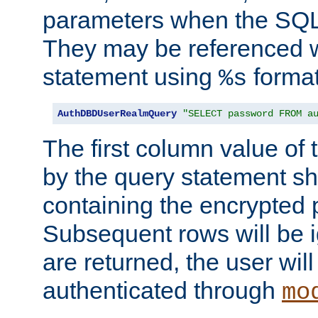
parameters when the SQL 
They may be referenced w
statement using
format
%s
AuthDBDUserRealmQuery
"SELECT password FROM a
The first column value of t
by the query statement sh
containing the encrypted
Subsequent rows will be i
are returned, the user will
authenticated through
mo