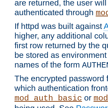
are returned, the user will
authenticated through
mo
If httpd was built against
higher, any additional col
first row returned by the 
be stored as environment 
names of the form
AUTHE
The encrypted password 
which authentication front
or
mod_auth_basic
mod