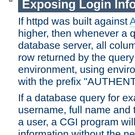
Exposing Login Inf
If httpd was built against
higher, then whenever a q
database server, all colum
row returned by the query
environment, using envir
with the prefix "AUTHEN
If a database query for e
username, full name and 
a user, a CGI program wil
information without the n