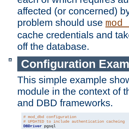
affected (or concerned) by
problem should use
mod_
cache credentials and tak
off the database.
Configuration Exam
This simple example show
module in the context of t
and DBD frameworks.
# mod_dbd configuration
# UPDATED to include authentication cacheing
DBDriver