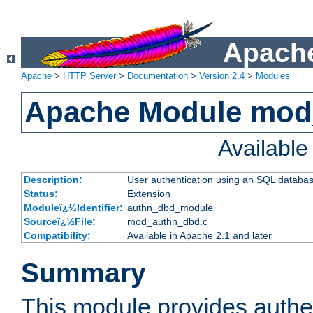
Apache
Apache
>
HTTP Server
>
Documentation
>
Version 2.4
>
Modules
Apache Module mod
Availabl
Description:
User authentication using an SQL databa
Status:
Extension
Moduleï¿½Identifier:
authn_dbd_module
Sourceï¿½File:
mod_authn_dbd.c
Compatibility:
Available in Apache 2.1 and later
Summary
This module provides authen