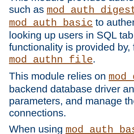
such as
mod_auth_diges
to authen
mod_auth_basic
looking up users in SQL tab
functionality is provided by,
.
mod_authn_file
This module relies on
mod_
backend database driver a
parameters, and manage th
connections.
When using
mod_auth_ba