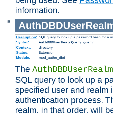
being used. See
Passwor
information.
AuthDBDUserReal
Description:
SQL query to look up a password hash for a u
Syntax:
AuthDBDUserRealmQuery
query
Context:
directory
Status:
Extension
Module:
mod_authn_dbd
The
AuthDBDUserRealm
SQL query to look up a p
specified user and realm i
authentication process. T
realm, in that order, will 