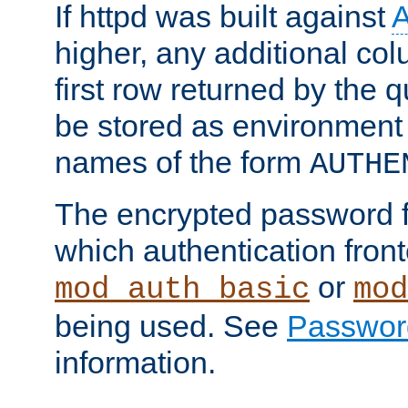
If httpd was built against
higher, any additional col
first row returned by the 
be stored as environment 
names of the form
AUTHE
The encrypted password 
which authentication front
or
mod_auth_basic
mod
being used. See
Passwor
information.