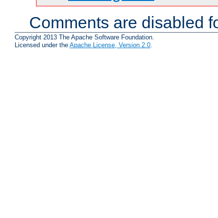
Comments are disabled fo
Copyright 2013 The Apache Software Foundation.
Licensed under the
Apache License, Version 2.0
.