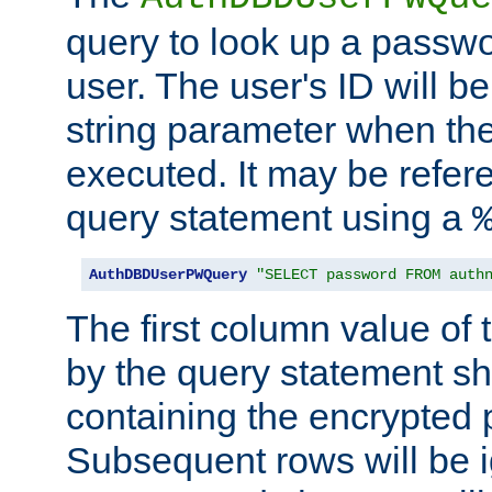
query to look up a passwo
user. The user's ID will b
string parameter when th
executed. It may be refer
query statement using a
AuthDBDUserPWQuery
"SELECT password FROM auth
The first column value of t
by the query statement sh
containing the encrypted
Subsequent rows will be i