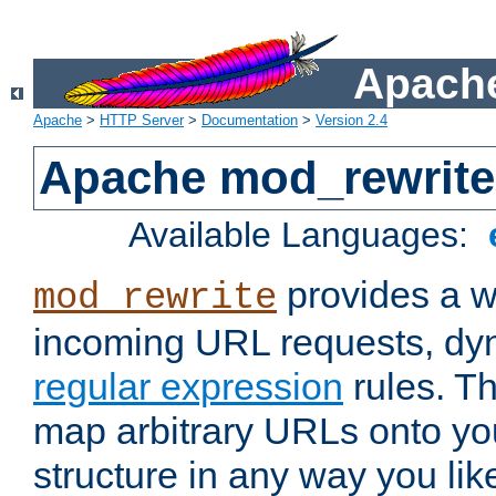
Apache
Apache
>
HTTP Server
>
Documentation
>
Version 2.4
Apache mod_rewrite
Available Languages:
provides a w
mod_rewrite
incoming URL requests, dyn
regular expression
rules. Th
map arbitrary URLs onto yo
structure in any way you lik