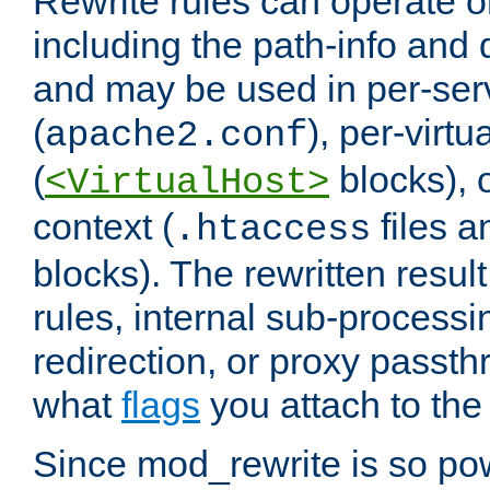
Rewrite rules can operate o
including the path-info and 
and may be used in per-ser
(
), per-virt
apache2.conf
(
blocks), o
<VirtualHost>
context (
files 
.htaccess
blocks). The rewritten result
rules, internal sub-processi
redirection, or proxy passt
what
flags
you attach to the 
Since mod_rewrite is so pow