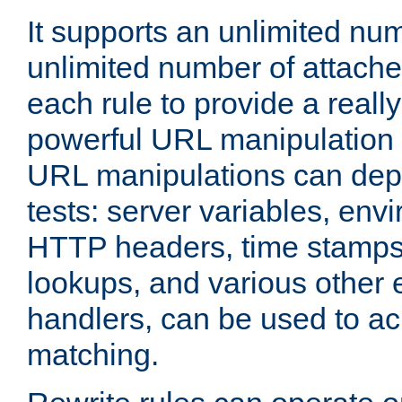
It supports an unlimited nu
unlimited number of attached
each rule to provide a really
powerful URL manipulation
URL manipulations can dep
tests: server variables, env
HTTP headers, time stamps
lookups, and various other 
handlers, can be used to a
matching.