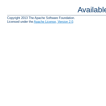
Availab
Copyright 2013 The Apache Software Foundation.
Licensed under the
Apache License, Version 2.0
.