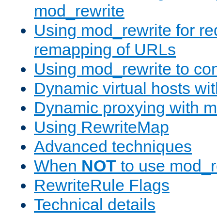
mod_rewrite
Using mod_rewrite for re
remapping of URLs
Using mod_rewrite to con
Dynamic virtual hosts wi
Dynamic proxying with m
Using RewriteMap
Advanced techniques
When
NOT
to use mod_r
RewriteRule Flags
Technical details