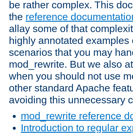
be rather complex. This d
the
reference documentatio
allay some of that complexi
highly annotated examples
scenarios that you may han
mod_rewrite. But we also a
when you should not use m
other standard Apache featu
avoiding this unnecessary c
mod_rewrite reference d
Introduction to regular e