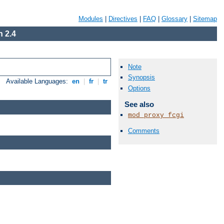
Modules
|
Directives
|
FAQ
|
Glossary
|
Sitemap
 2.4
Note
Synopsis
Available Languages:
en
|
fr
|
tr
Options
See also
mod_proxy_fcgi
Comments