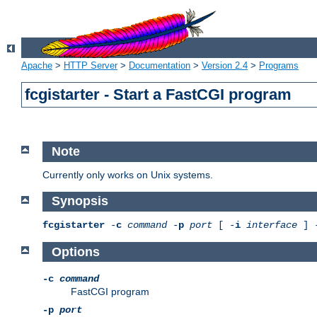
Apache
>
HTTP Server
>
Documentation
>
Version 2.4
>
Programs
fcgistarter - Start a FastCGI program
Note
Currently only works on Unix systems.
Synopsis
fcgistarter
-
c
command
-
p
port
[ -
i
interface
] 
Options
-c
command
FastCGI program
-p
port