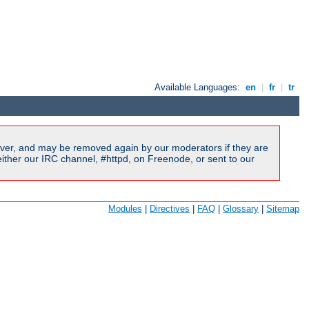
Available Languages:
en
|
fr
|
tr
ver, and may be removed again by our moderators if they are
ither our IRC channel, #httpd, on Freenode, or sent to our
Modules
|
Directives
|
FAQ
|
Glossary
|
Sitemap