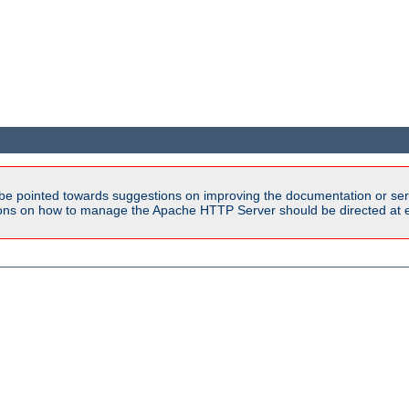
be pointed towards suggestions on improving the documentation or ser
tions on how to manage the Apache HTTP Server should be directed at e