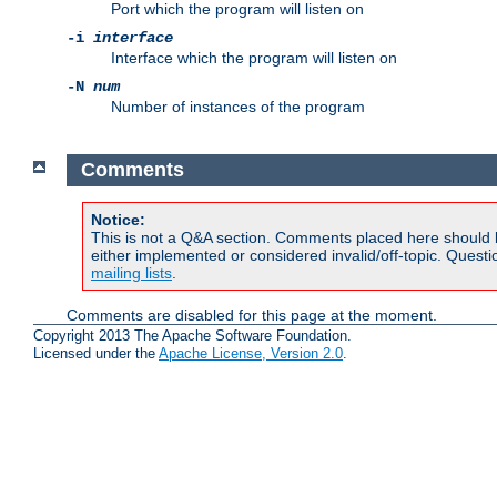
Port which the program will listen on
-i
interface
Interface which the program will listen on
-N
num
Number of instances of the program
Comments
Notice:
This is not a Q&A section. Comments placed here should 
either implemented or considered invalid/off-topic. Ques
mailing lists
.
Comments are disabled for this page at the moment.
Copyright 2013 The Apache Software Foundation.
Licensed under the
Apache License, Version 2.0
.