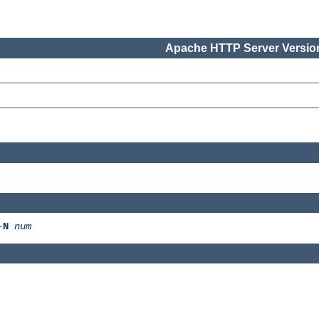
Apache HTTP Server Version
-
N
num