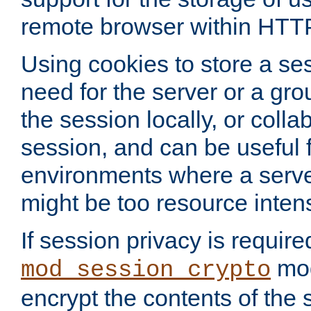
remote browser within HTT
Using cookies to store a s
need for the server or a gro
the session locally, or colla
session, and can be useful fo
environments where a serv
might be too resource inten
If session privacy is require
mod
mod_session_crypto
encrypt the contents of the 