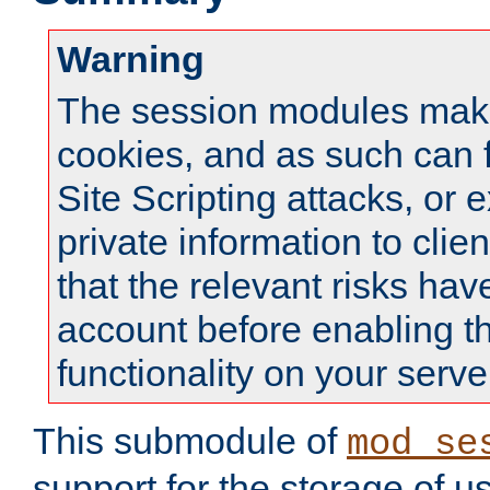
Warning
The session modules mak
cookies, and as such can f
Site Scripting attacks, or 
private information to clie
that the relevant risks hav
account before enabling t
functionality on your serve
This submodule of
mod_se
support for the storage of u