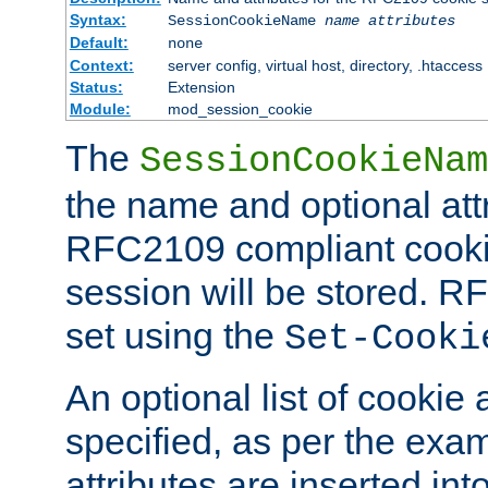
Syntax:
SessionCookieName
name
attributes
Default:
none
Context:
server config, virtual host, directory, .htaccess
Status:
Extension
Module:
mod_session_cookie
The
SessionCookieNam
the name and optional att
RFC2109 compliant cookie
session will be stored. 
set using the
Set-Cooki
An optional list of cookie 
specified, as per the exa
attributes are inserted int