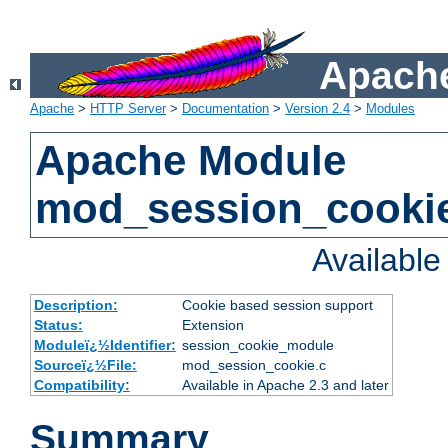
Apache
Apache
>
HTTP Server
>
Documentation
>
Version 2.4
>
Modules
Apache Module
mod_session_cooki
Availabl
Description:
Cookie based session support
Status:
Extension
Moduleï¿½Identifier:
session_cookie_module
Sourceï¿½File:
mod_session_cookie.c
Compatibility:
Available in Apache 2.3 and later
Summary