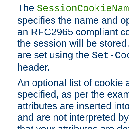
The
SessionCookieNam
specifies the name and opt
an RFC2965 compliant co
the session will be stor
are set using the
Set-Co
header.
An optional list of cookie 
specified, as per the exa
attributes are inserted int
and are not interpreted b
that your attributes are de