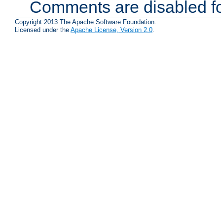
Comments are disabled fo
Copyright 2013 The Apache Software Foundation.
Licensed under the
Apache License, Version 2.0
.