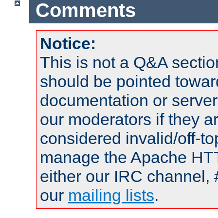
Comments
Notice:
This is not a Q&A sect
should be pointed towar
documentation or serve
our moderators if they a
considered invalid/off-t
manage the Apache HTTP
either our IRC channel, 
our
mailing lists
.