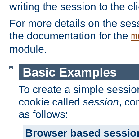
writing the session to the cli
For more details on the sess
the documentation for the
m
module.
Basic Examples
To create a simple session
cookie called
session
, co
as follows:
Browser based sessio