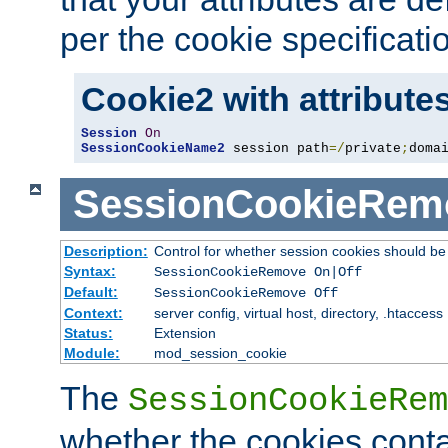
per the cookie specificati
Cookie2 with attribute
Session
On
SessionCookieName2
 session path
=/
private
;
doma
SessionCookieRem
Description:
Control for whether session cookies should 
Syntax:
SessionCookieRemove On|Off
Default:
SessionCookieRemove Off
Context:
server config, virtual host, directory, .htaccess
Status:
Extension
Module:
mod_session_cookie
The
SessionCookieRem
whether the cookies conta