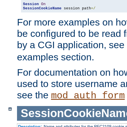
Session
On
SessionCookieName
 session path
=/
For more examples on ho
be configured to be read f
by a CGI application, see
examples section.
For documentation on how
used to store username a
see the
mod_auth_form
SessionCookieNam
Description:
Name and attributes for the RFC2109 cookie s