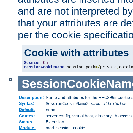
and are not interpreted b
that your attributes are de
per the cookie specificati
Cookie with attributes
Session
On
SessionCookieName
 session path
=/
private
;
domai
SessionCookieNam
Description:
Name and attributes for the RFC2965 cookie s
Syntax:
SessionCookieName2
name
attributes
Default:
none
Context:
server config, virtual host, directory, .htaccess
Status:
Extension
Module:
mod_session_cookie