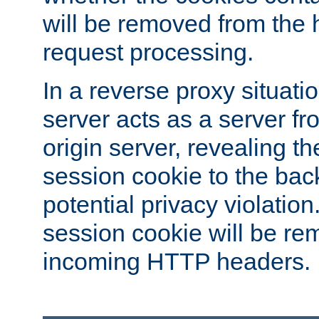
will be removed from the 
request processing.
In a reverse proxy situat
server acts as a server f
origin server, revealing th
session cookie to the ba
potential privacy violatio
session cookie will be re
incoming HTTP headers.