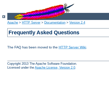
Apache
>
HTTP Server
>
Documentation
>
Version 2.4
Frequently Asked Questions
The FAQ has been moved to the
HTTP Server Wiki
.
Copyright 2013 The Apache Software Foundation.
Licensed under the
Apache License, Version 2.0
.