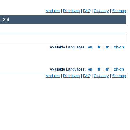
Modules
|
Directives
|
FAQ
|
Glossary
|
Sitemap
 2.4
Available Languages:
en
|
fr
|
tr
|
zh-cn
Available Languages:
en
|
fr
|
tr
|
zh-cn
Modules
|
Directives
|
FAQ
|
Glossary
|
Sitemap