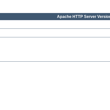
Apache HTTP Server Version